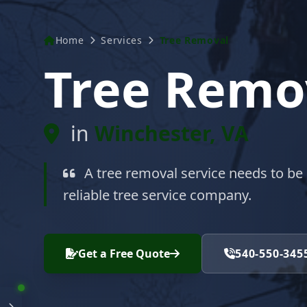
Home
Services
Tree Removal
Tree Remo
in
Winchester, VA
A tree removal service needs to be
reliable tree service company.
Get a Free Quote
540-550-345