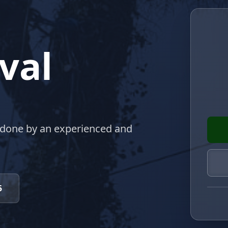
val
 done by an experienced and
5