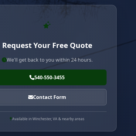
Request Your Free Quote
We'll get back to you within 24 hours.
540-550-3455
Contact Form
Available in Winchester, VA & nearby areas