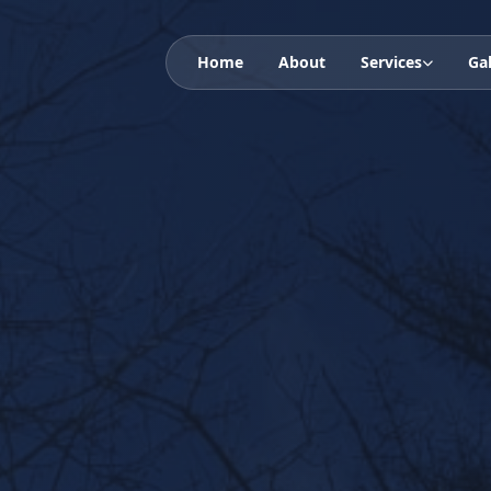
Home
About
Services
Gal