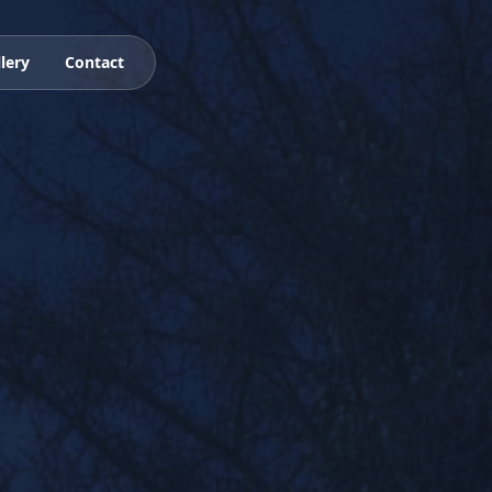
lery
Contact