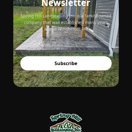
Newsletter
Spring Hill Landscaping Inc is a family-owned
company that was established many years
ago in Winchester, VA.
Subscribe