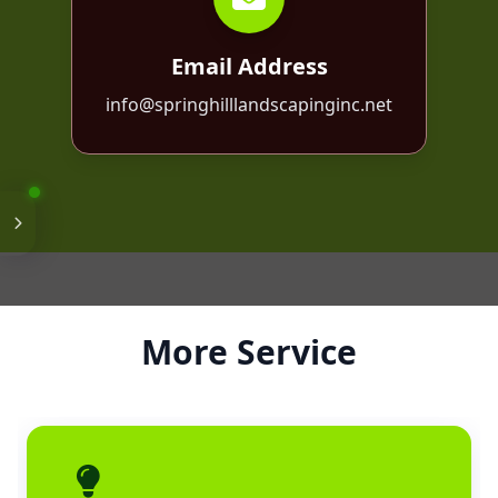
Email Address
info@springhilllandscapinginc.net
More Service