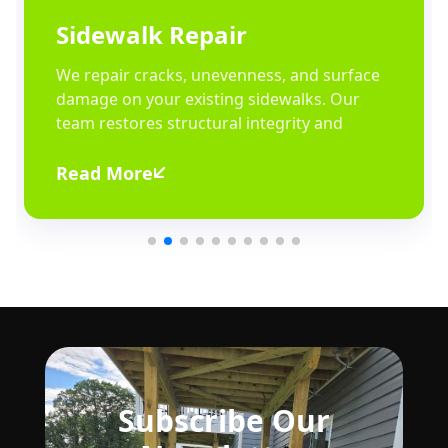
Sidewalk Repair
We repair cracks, unevenness, and surface
damage on your existing sidewalks. Our
team restores structural integrity and
Read More
Subscribe Our