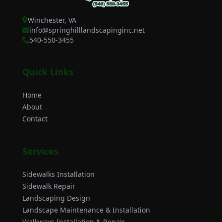
Winchester, VA
info@springhilllandscapinginc.net
540-550-3455
Quick Links
Home
About
Contact
Services
Sidewalks Installation
Sidewalk Repair
Landscaping Design
Landscape Maintenance & Installation
Walkways Installation & Repair