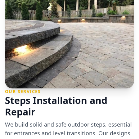
OUR SERVICES
Steps Installation and
Repair
We build solid and safe outdoor steps, essential
for entrances and level transitions. Our designs