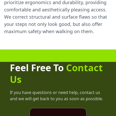
prioritize ergonomics and durability, providing
comfortable and aesthetically pleasing access.
We correct structural and surface flaws so that
your steps not only look good, but also offer
maximum safety when walking on them.
Feel Free To
Contact
Us
If you have questions or need help, contact us
and we will get back to you as soon as possible.