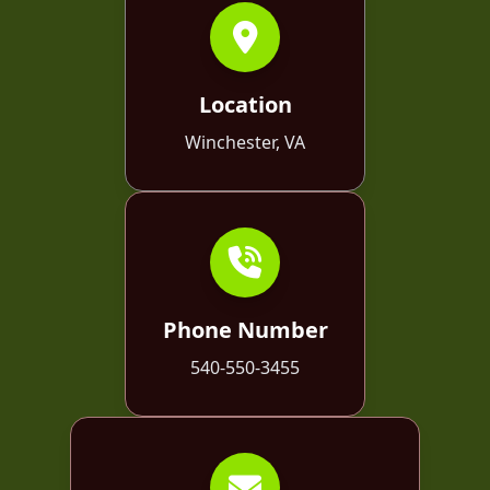
Location
Winchester, VA
Phone Number
540-550-3455