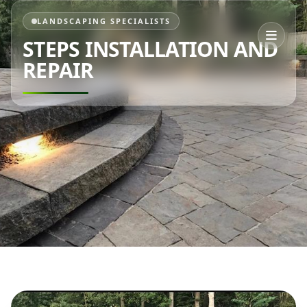
LANDSCAPING SPECIALISTS
STEPS INSTALLATION AND
REPAIR