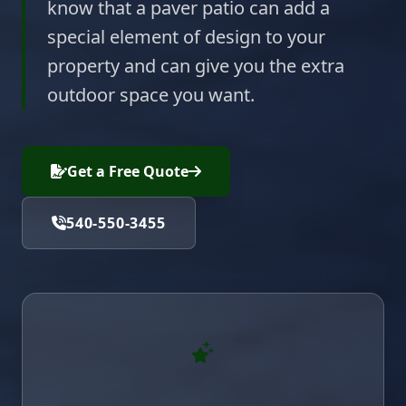
know that a paver patio can add a
special element of design to your
property and can give you the extra
outdoor space you want.
Get a Free Quote
540-550-3455