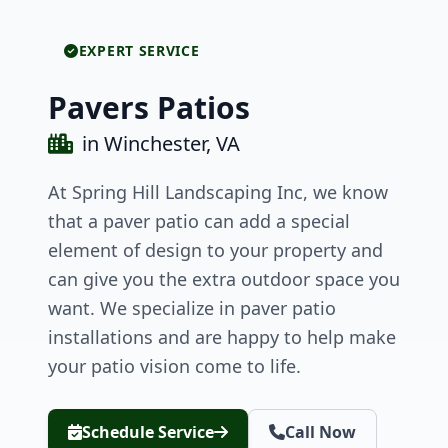
EXPERT SERVICE
Pavers Patios
in Winchester, VA
At Spring Hill Landscaping Inc, we know
that a paver patio can add a special
element of design to your property and
can give you the extra outdoor space you
want. We specialize in paver patio
installations and are happy to help make
your patio vision come to life.
Schedule Service
Call Now