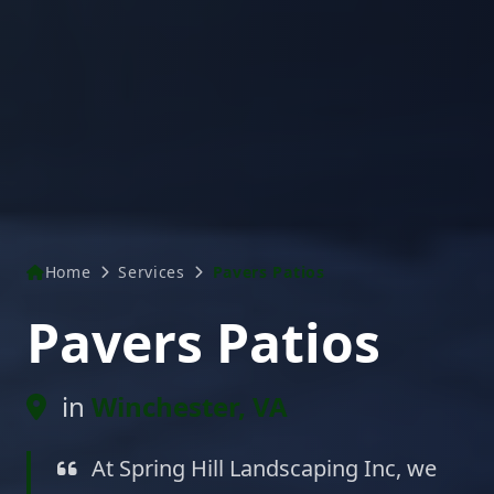
Home
Services
Pavers Patios
Pavers Patios
in
Winchester, VA
At Spring Hill Landscaping Inc, we