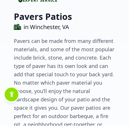
EXPERT SERVICE
Pavers Patios
in Winchester, VA
Pavers can be made from many different
materials, and some of the most popular
include brick, stone, and concrete. Each
type of paver has its own look and can
add that special touch to your back yard.
No matter which paver material you
choose, you’ll enjoy the natural
hardscape design of your patio and the
space it gives you. Our paver patios are
perfect for an outdoor barbeque, a fire
pit, a neighborhood get-together, or