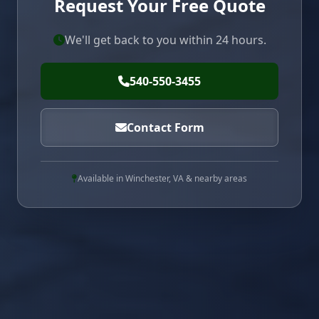
Request Your Free Quote
We'll get back to you within 24 hours.
540-550-3455
Contact Form
Available in Winchester, VA & nearby areas