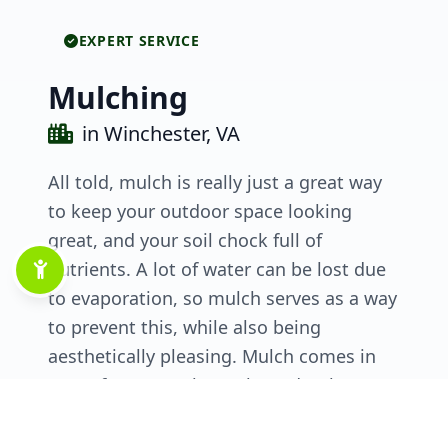
EXPERT SERVICE
Mulching
in Winchester, VA
All told, mulch is really just a great way
to keep your outdoor space looking
great, and your soil chock full of
nutrients. A lot of water can be lost due
to evaporation, so mulch serves as a way
to prevent this, while also being
aesthetically pleasing. Mulch comes in
many forms, so there’s bound to be one
that suits your needs while also adding
another interesting visual element to