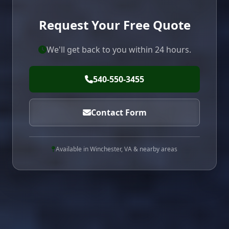
Request Your Free Quote
We'll get back to you within 24 hours.
540-550-3455
Contact Form
Available in Winchester, VA & nearby areas