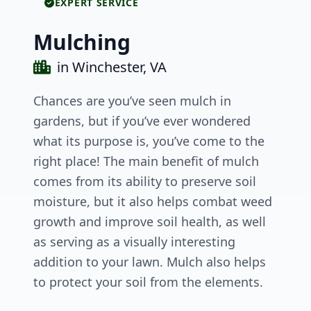
EXPERT SERVICE
Mulching
in Winchester, VA
Chances are you’ve seen mulch in
gardens, but if you’ve ever wondered
what its purpose is, you’ve come to the
right place! The main benefit of mulch
comes from its ability to preserve soil
moisture, but it also helps combat weed
growth and improve soil health, as well
as serving as a visually interesting
addition to your lawn. Mulch also helps
to protect your soil from the elements.