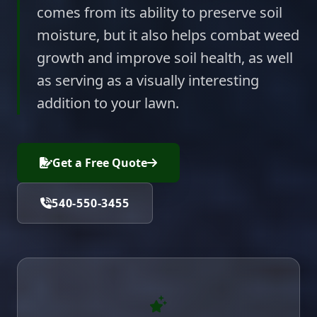
comes from its ability to preserve soil
moisture, but it also helps combat weed
growth and improve soil health, as well
as serving as a visually interesting
addition to your lawn.
Get a Free Quote
540-550-3455