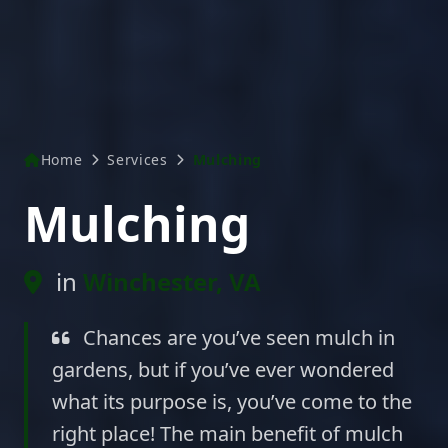
Home
Services
Mulching
Mulching
in
Winchester, VA
Chances are you’ve seen mulch in
gardens, but if you’ve ever wondered
what its purpose is, you’ve come to the
right place! The main benefit of mulch