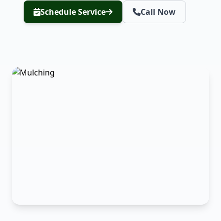
Schedule Service
Call Now