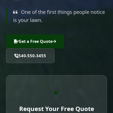
One of the first things people notice
is your lawn.
Get a Free Quote
540-550-3455
Request Your Free Quote