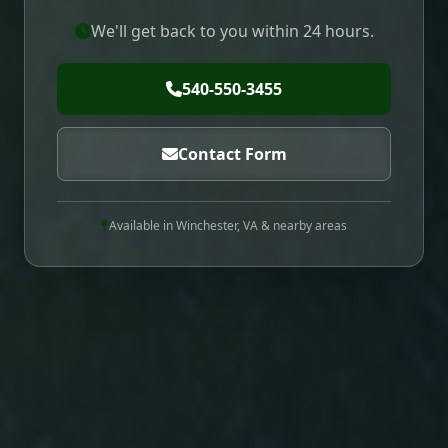
We'll get back to you within 24 hours.
540-550-3455
Contact Form
Available in Winchester, VA & nearby areas