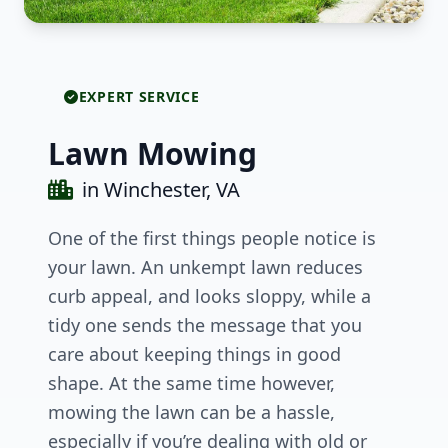
EXPERT SERVICE
Lawn Mowing
in Winchester, VA
One of the first things people notice is
your lawn. An unkempt lawn reduces
curb appeal, and looks sloppy, while a
tidy one sends the message that you
care about keeping things in good
shape. At the same time however,
mowing the lawn can be a hassle,
especially if you’re dealing with old or