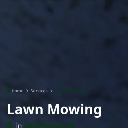
Home
Services
Lawn Mowing
Lawn Mowing
in
Winchester, VA