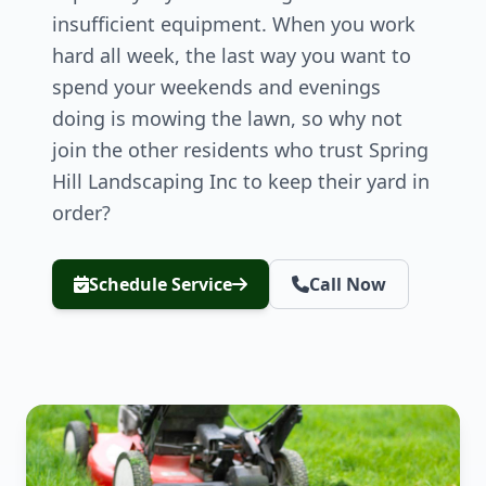
insufficient equipment. When you work
hard all week, the last way you want to
spend your weekends and evenings
doing is mowing the lawn, so why not
join the other residents who trust Spring
Hill Landscaping Inc to keep their yard in
order?
Schedule Service
Call Now