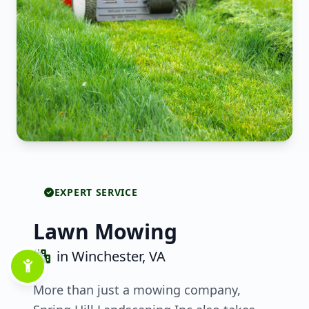
EXPERT SERVICE
Lawn Mowing
in Winchester, VA
More than just a mowing company,