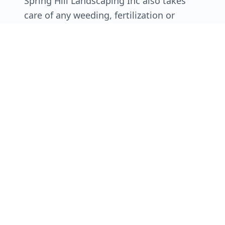
Spring Hill Landscaping Inc also takes
care of any weeding, fertilization or
sprinkler work you need done. Think of
us as your one stop shop for everything
related to keeping your lawn beautiful!
Beyond saving you time, there are many
reasons to go with a company like Spring
Hill Landscaping Inc for your lawn
mowing needs.
Schedule Service
Call Now